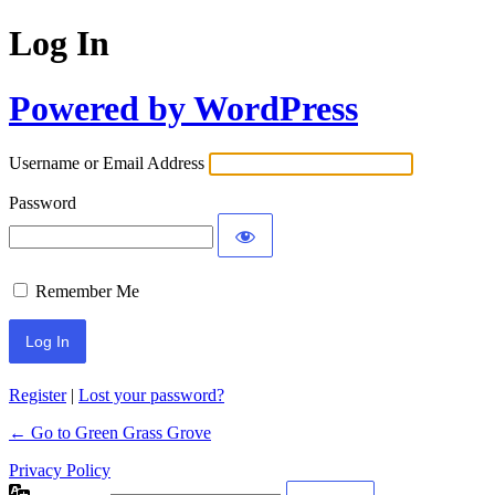
Log In
Powered by WordPress
Username or Email Address
Password
Remember Me
Register
|
Lost your password?
← Go to Green Grass Grove
Privacy Policy