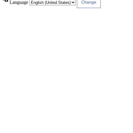
Language