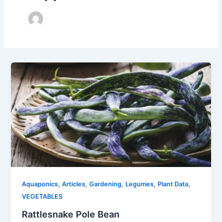
,
,
,
,
,
Aquaponics
Articles
Gardening
Legumes
Plant Data
VEGETABLES
Rattlesnake Pole Bean