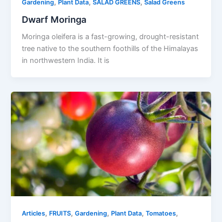
,
,
,
Gardening
Plant Data
SALAD GREENS
Salad Greens
Dwarf Moringa
Moringa oleifera is a fast-growing, drought-resistant
tree native to the southern foothills of the Himalayas
in northwestern India. It is
,
,
,
,
,
Articles
FRUITS
Gardening
Plant Data
Tomatoes