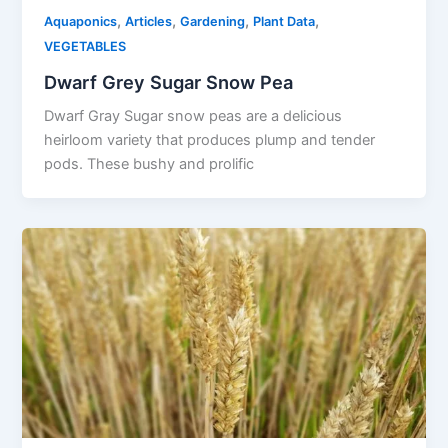
,
,
,
,
Aquaponics
Articles
Gardening
Plant Data
VEGETABLES
Dwarf Grey Sugar Snow Pea
Dwarf Gray Sugar snow peas are a delicious
heirloom variety that produces plump and tender
pods. These bushy and prolific