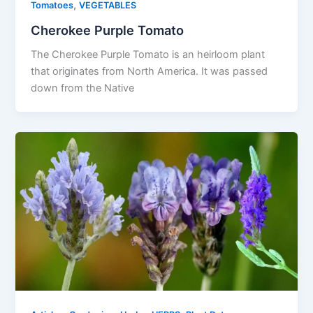
,
Tomatoes
VEGETABLES
Cherokee Purple Tomato
The Cherokee Purple Tomato is an heirloom plant
that originates from North America. It was passed
down from the Native