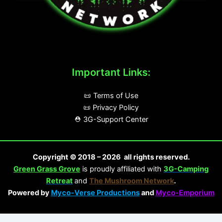
Important Links:
📜 Terms of Use
📜 Privacy Policy
⛑️ 3G-Support Center
Copyright © 2018 – 2026 all rights reserved.
Green Grass Grove
is proudly affiliated with
3G-Camping
Retreat
and
The Mushroom Network
.
Powered by
Myco-Verse Productions
and
Myco-Emporium