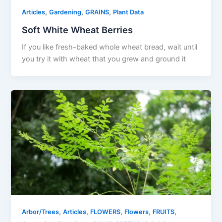
,
,
,
Articles
Gardening
GRAINS
Plant Data
Soft White Wheat Berries
If you like fresh-baked whole wheat bread, wait until
you try it with wheat that you grew and ground it
,
,
,
,
,
Arbor/Trees
Articles
FLOWERS
Flowers
FRUITS