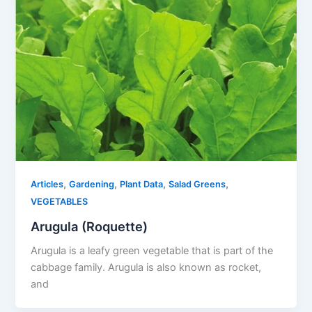
,
,
,
,
Articles
Gardening
Plant Data
Salad Greens
VEGETABLES
Arugula (Roquette)
Arugula is a leafy green vegetable that is part of the
cabbage family. Arugula is also known as rocket,
and