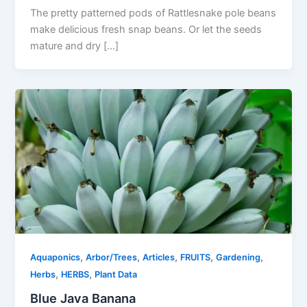
The pretty patterned pods of Rattlesnake pole beans
make delicious fresh snap beans. Or let the seeds
mature and dry […]
,
,
,
,
,
Aquaponics
Arbor/Trees
Articles
FRUITS
Gardening
,
,
Herbs
HERBS
Plant Data
Blue Java Banana