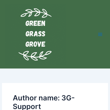
Skip
YouTube
Facebook
to
content
Author name: 3G-
Support