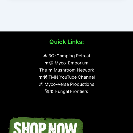
Quick Links:
⛺ 3G-Camping Retreat
🍄🦋 Myco-Emporium
The 🍄 Mushroom Network
🍄📹 TMN YouTube Channel
🌌 Myco-Verse Productions
🚀🍄 Fungal Frontiers