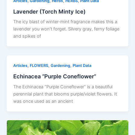
,
,
,
,
Articles
Gardening
Herbs
HERBS
Plant Data
Lavender (Torch Minty Ice)
The icy blast of winter-mint fragrance makes this a
lavender you won’t forget. Silvery gray, ferny foliage
and spikes of
,
,
,
Articles
FLOWERS
Gardening
Plant Data
Echinacea “Purple Coneflower”
The Echinacea “Purple Coneflower” is a beautiful
perennial plant that blooms purple/violet flowers. It
was once used as an ancient