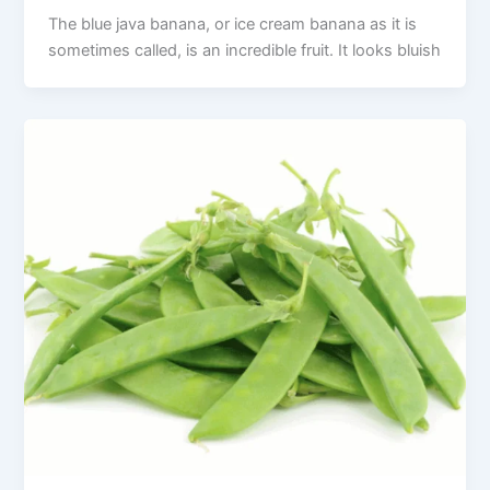
The blue java banana, or ice cream banana as it is
sometimes called, is an incredible fruit. It looks bluish