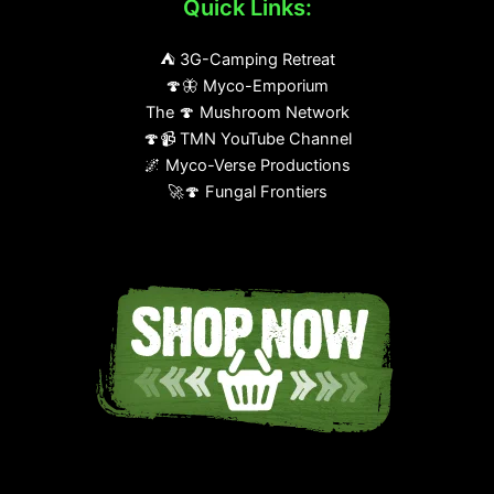
Quick Links:
⛺ 3G-Camping Retreat
🍄🦋 Myco-Emporium
The 🍄 Mushroom Network
🍄📹 TMN YouTube Channel
🌌 Myco-Verse Productions
🚀🍄 Fungal Frontiers